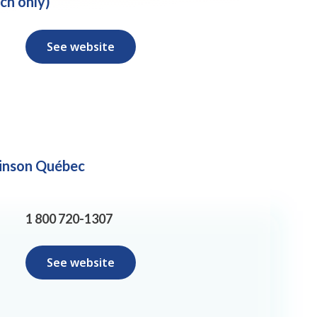
ch only)
See website
inson Québec
1 800 720-1307
See website