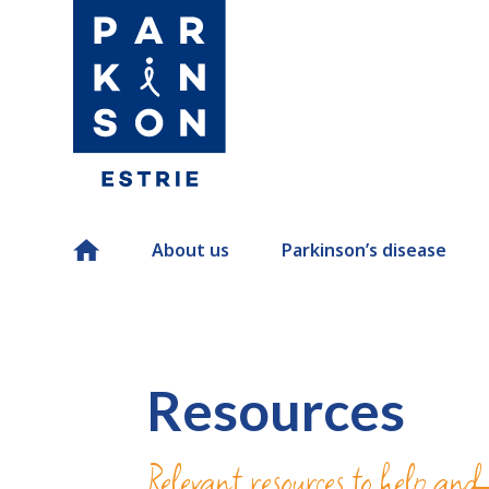
Home
About us
Parkinson’s disease
Resources
Relevant resources to help and