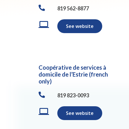
819 562-8877
See website
Coopérative de services à
domicile de l’Estrie (french
only)
819 823-0093
See website