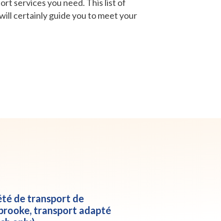
rt services you need. This list of
will certainly guide you to meet your
été de transport de
brooke, transport adapté