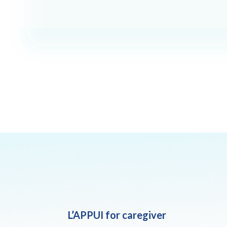
L’APPUI for caregiver