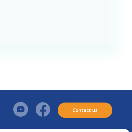
Contact us