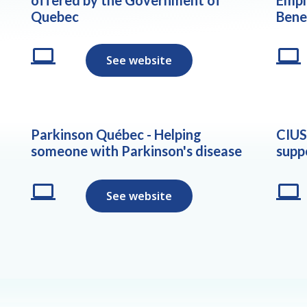
Quebec
Bene
See website
Parkinson Québec - Helping
CIUS
someone with Parkinson's disease
supp
See website