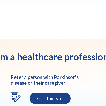
am a healthcare professio
Refer a person with Parkinson's
disease or their caregiver
Fill in the form