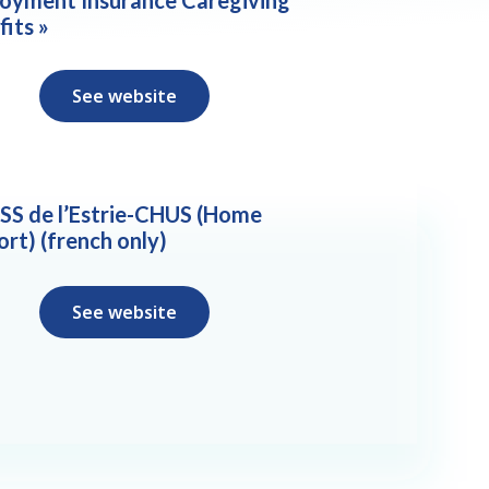
fits »
See website
SS de l’Estrie-CHUS (Home
ort) (french only)
See website