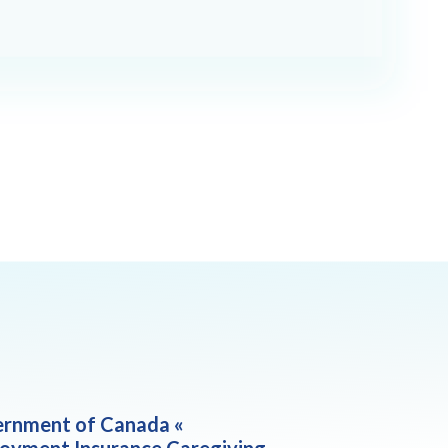
rnment of Canada «
oyment Insurance Caregiving