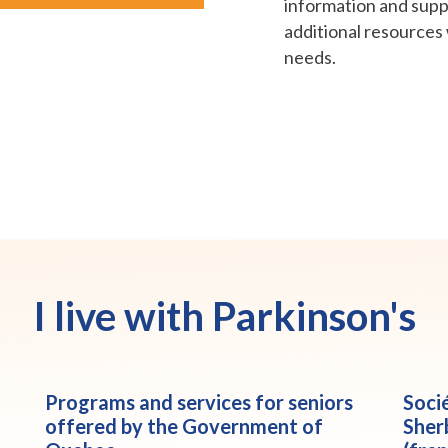
information and suppo
additional resources 
needs.
I live with Parkinson's
Programs and services for seniors
Soci
offered by the Government of
Sher