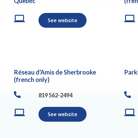
Quebec
(fren
See website
Réseau d’Amis de Sherbrooke
Park
(french only)
819 562-2494
See website