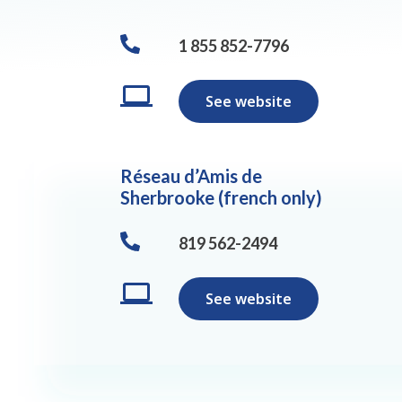
1 855 852-7796
See website
Réseau d’Amis de
Sherbrooke (french only)
819 562-2494
See website