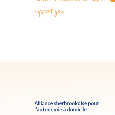
support you
Alliance sherbrookoise pour
l’autonomie à domicile