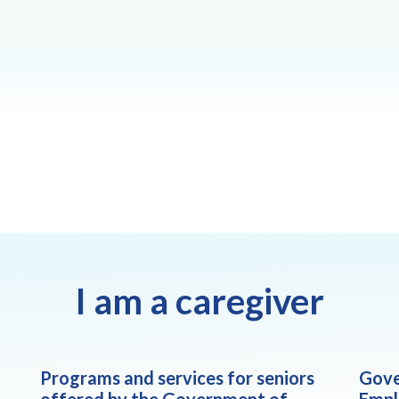
I am a caregiver
Programs and services for seniors
Gove
offered by the Government of
Empl