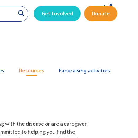
A
A
A
Get Involved
Donate
es
Resources
Fundraising activities
g with the disease or are a caregiver,
ommitted to helping you find the