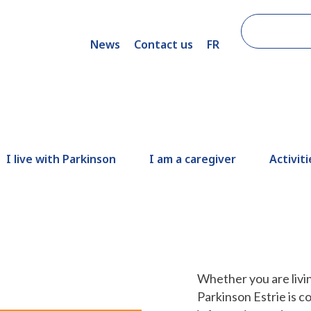
News
Contact us
FR
I live with Parkinson
I am a caregiver
Activiti
Whether you are livin
Parkinson Estrie is c