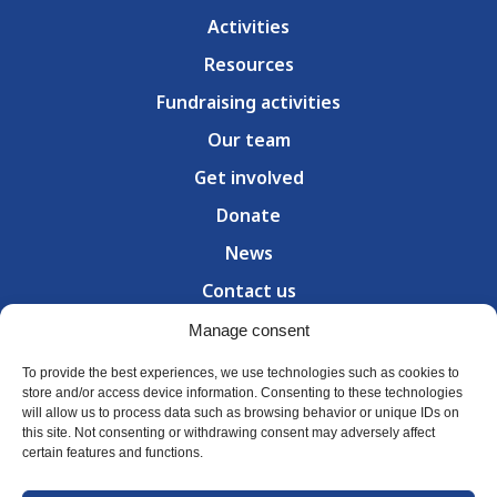
Activities
Resources
Fundraising activities
Our team
Get involved
Donate
News
Contact us
Manage consent
300 Council Street, Room 318 — Sherbrooke (QC) J1G
1J4
T (
819) 239-6232
To provide the best experiences, we use technologies such as cookies to
Hours: Monday – Friday, 8:30 a.m. to 4:30 p.m.
store and/or access device information. Consenting to these technologies
will allow us to process data such as browsing behavior or unique IDs on
this site. Not consenting or withdrawing consent may adversely affect
certain features and functions.
© Parkinson Estrie 2026