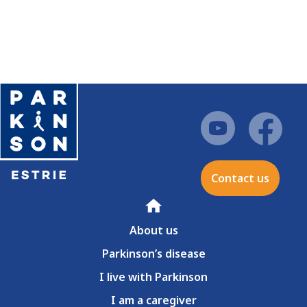
Contact us
Home
About us
Parkinson’s disease
I live with Parkinson
I am a caregiver