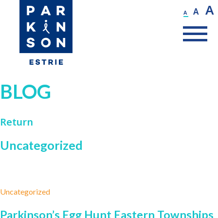
A
A
A
BLOG
Return
Uncategorized
Uncategorized
Parkinson’s Egg Hunt Eastern Townships