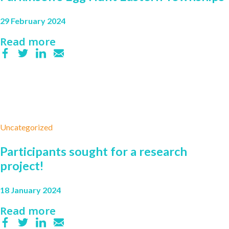
29 February 2024
Read more
Uncategorized
Participants sought for a research
project!
18 January 2024
Read more